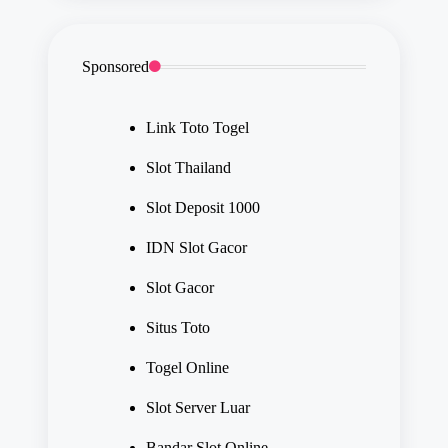
Sponsored
Link Toto Togel
Slot Thailand
Slot Deposit 1000
IDN Slot Gacor
Slot Gacor
Situs Toto
Togel Online
Slot Server Luar
Bandar Slot Online