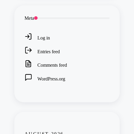
Meta
Log in
Entries feed
Comments feed
WordPress.org
AUGUST 2026