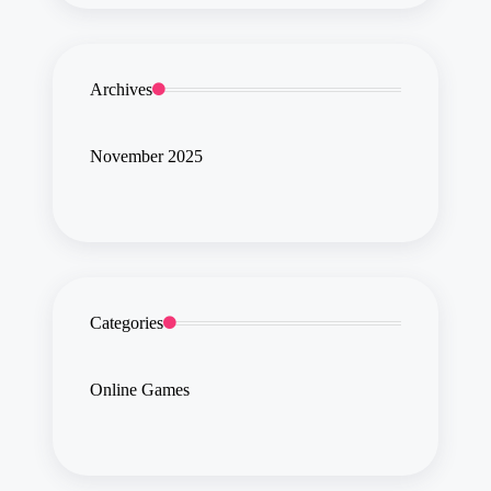
Archives
November 2025
Categories
Online Games