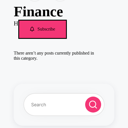
Finance
Home
Finance
Subscribe
There aren’t any posts currently published in
this category.