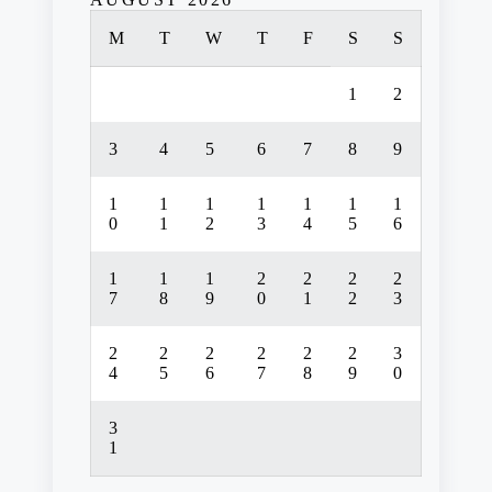
M
T
W
T
F
S
S
1
2
3
4
5
6
7
8
9
1
1
1
1
1
1
1
0
1
2
3
4
5
6
1
1
1
2
2
2
2
7
8
9
0
1
2
3
2
2
2
2
2
2
3
4
5
6
7
8
9
0
3
1