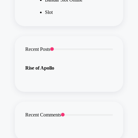
Slot
Recent Posts
Rise of Apollo
Recent Comments