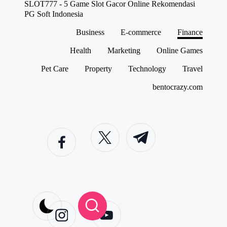
S
SLOT777 - 5 Game Slot Gacor Online Rekomendasi
k
PG Soft Indonesia
i
q
p
Business
E-commerce
Finance
g
t
i
o
Health
Marketing
Online Games
n
c
g
o
Pet Care
Property
Technology
Travel
e
n
r
t
bentocrazy.com
b
e
e
n
e
t
facebook.co
twitter.com
t.me
r
m
.
c
o
m
instagram.co
youtube.co
m
m